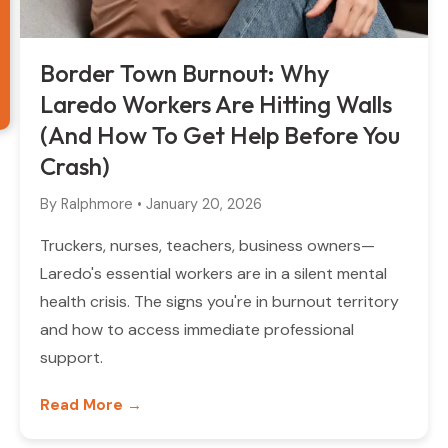
Border Town Burnout: Why
Laredo Workers Are Hitting Walls
(And How To Get Help Before You
Crash)
By
Ralphmore
•
January 20, 2026
Truckers, nurses, teachers, business owners—
Laredo's essential workers are in a silent mental
health crisis. The signs you're in burnout territory
and how to access immediate professional
support.
Read More →