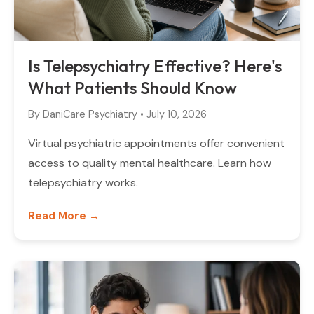
Is Telepsychiatry Effective? Here's
What Patients Should Know
By
DaniCare Psychiatry
•
July 10, 2026
Virtual psychiatric appointments offer convenient
access to quality mental healthcare. Learn how
telepsychiatry works.
Read More →