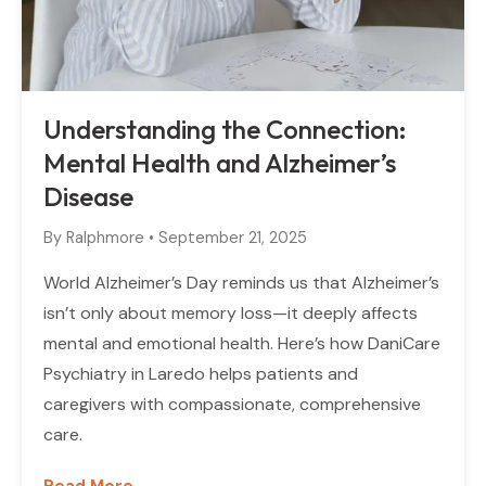
Understanding the Connection:
Mental Health and Alzheimer’s
Disease
By
Ralphmore
•
September 21, 2025
World Alzheimer’s Day reminds us that Alzheimer’s
isn’t only about memory loss—it deeply affects
mental and emotional health. Here’s how DaniCare
Psychiatry in Laredo helps patients and
caregivers with compassionate, comprehensive
care.