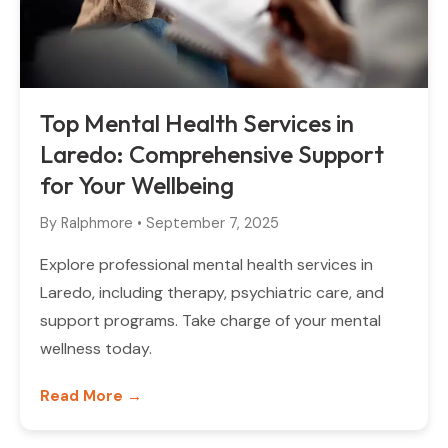
Top Mental Health Services in
Laredo: Comprehensive Support
for Your Wellbeing
By
Ralphmore
•
September 7, 2025
Explore professional mental health services in
Laredo, including therapy, psychiatric care, and
support programs. Take charge of your mental
wellness today.
Read More →