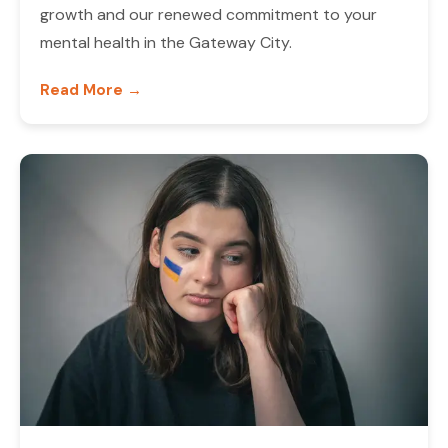
growth and our renewed commitment to your
mental health in the Gateway City.
Read More →