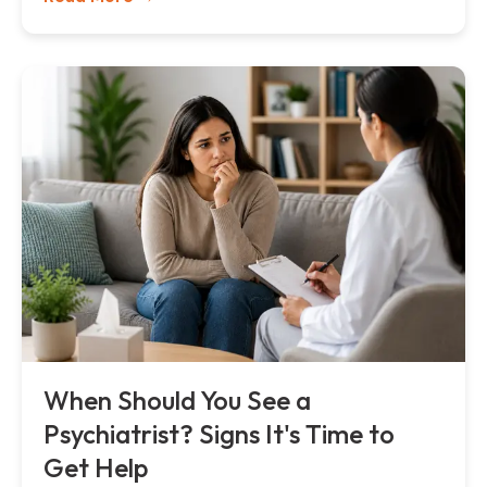
When Should You See a
Psychiatrist? Signs It's Time to
Get Help