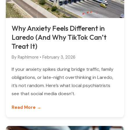
Why Anxiety Feels Different in
Laredo (And Why TikTok Can’t
Treat It)
By
Raphlmore
•
February 3, 2026
If your anxiety spikes during bridge traffic, family
obligations, or late-night overthinking in Laredo,
it’s not random. Here’s what local psychiatrists
see that social media doesn’t.
Read More →