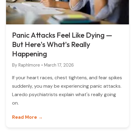
Panic Attacks Feel Like Dying —
But Here's What's Really
Happening
By
Raphlmore
•
March 17, 2026
If your heart races, chest tightens, and fear spikes
suddenly, you may be experiencing panic attacks.
Laredo psychiatrists explain what's really going
on.
Read More →