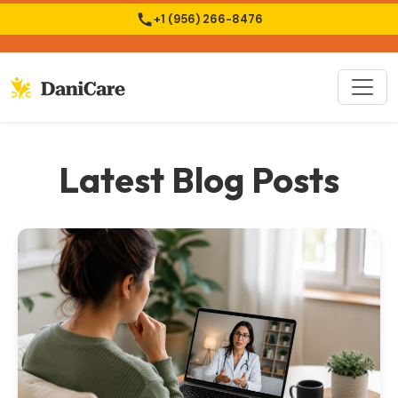
+1 (956) 266-8476
Latest Blog Posts