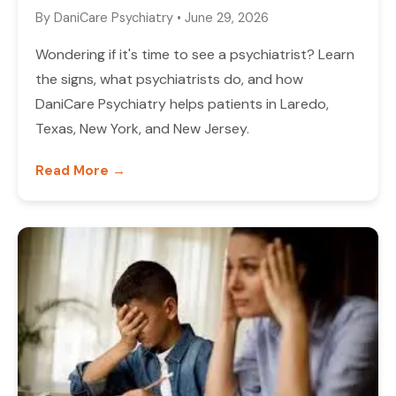
By
DaniCare Psychiatry
•
June 29, 2026
Wondering if it's time to see a psychiatrist? Learn
the signs, what psychiatrists do, and how
DaniCare Psychiatry helps patients in Laredo,
Texas, New York, and New Jersey.
Read More →