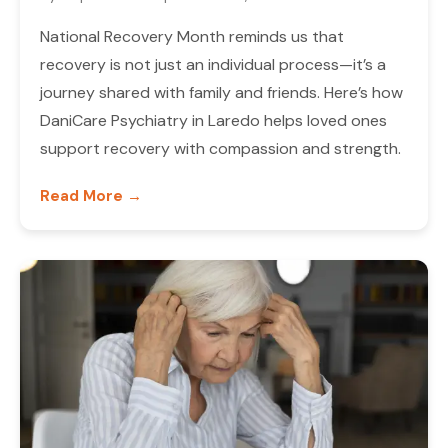
National Recovery Month reminds us that
recovery is not just an individual process—it’s a
journey shared with family and friends. Here’s how
DaniCare Psychiatry in Laredo helps loved ones
support recovery with compassion and strength.
Read More →