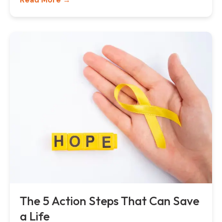
Read More →
The 5 Action Steps That Can Save
a Life