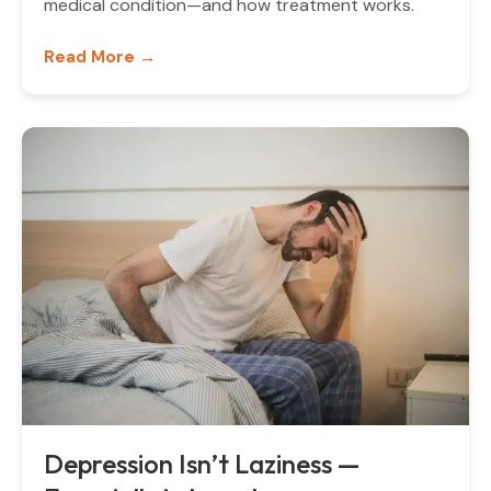
medical condition—and how treatment works.
Read More →
Depression Isn’t Laziness —