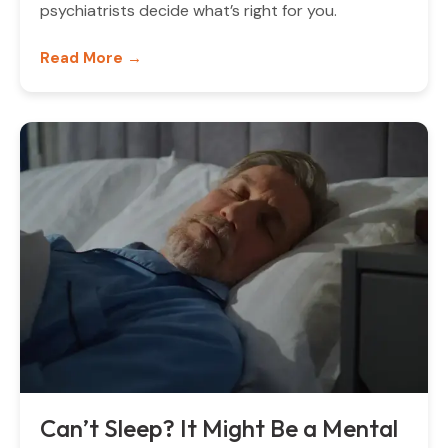
psychiatrists decide what’s right for you.
Read More →
Can’t Sleep? It Might Be a Mental