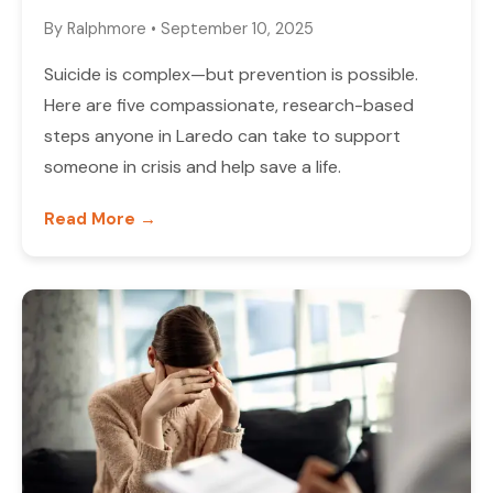
By
Ralphmore
•
September 10, 2025
Suicide is complex—but prevention is possible.
Here are five compassionate, research-based
steps anyone in Laredo can take to support
someone in crisis and help save a life.
Read More →