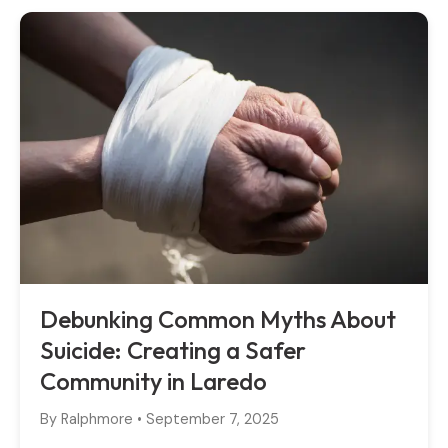
Debunking Common Myths About
Suicide: Creating a Safer
Community in Laredo
By
Ralphmore
•
September 7, 2025