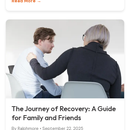
Read More →
The Journey of Recovery: A Guide
for Family and Friends
By
Ralphmore
•
September 22, 2025