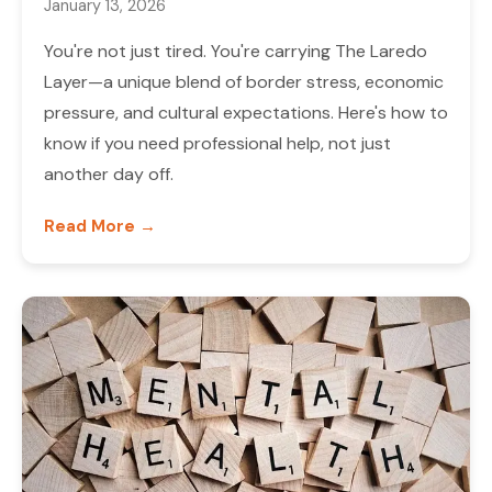
January 13, 2026
You're not just tired. You're carrying The Laredo
Layer—a unique blend of border stress, economic
pressure, and cultural expectations. Here's how to
know if you need professional help, not just
another day off.
Read More →