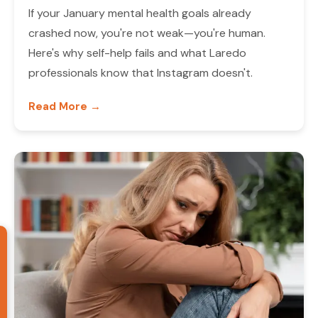
If your January mental health goals already
crashed now, you're not weak—you're human.
Here's why self-help fails and what Laredo
professionals know that Instagram doesn't.
Read More →