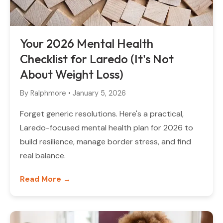
Your 2026 Mental Health
Checklist for Laredo (It's Not
About Weight Loss)
By
Ralphmore
•
January 5, 2026
Forget generic resolutions. Here's a practical,
Laredo-focused mental health plan for 2026 to
build resilience, manage border stress, and find
real balance.
Read More →