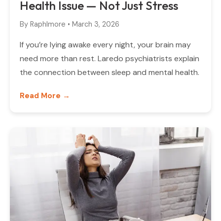
Health Issue — Not Just Stress
By
Raphlmore
•
March 3, 2026
If you’re lying awake every night, your brain may
need more than rest. Laredo psychiatrists explain
the connection between sleep and mental health.
Read More →