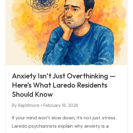
Anxiety Isn’t Just Overthinking —
Here’s What Laredo Residents
Should Know
By
Raphlmore
•
February 18, 2026
If your mind won’t slow down, it’s not just stress.
Laredo psychiatrists explain why anxiety is a