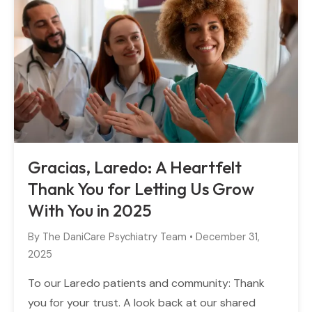
Gracias, Laredo: A Heartfelt
Thank You for Letting Us Grow
With You in 2025
By
The DaniCare Psychiatry Team
•
December 31,
2025
To our Laredo patients and community: Thank
you for your trust. A look back at our shared