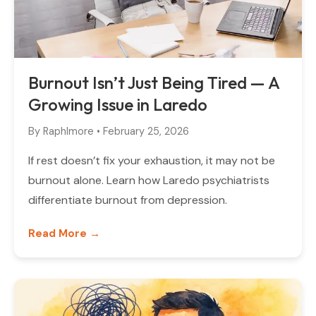
Burnout Isn’t Just Being Tired — A
Growing Issue in Laredo
By
Raphlmore
•
February 25, 2026
If rest doesn’t fix your exhaustion, it may not be
burnout alone. Learn how Laredo psychiatrists
differentiate burnout from depression.
Read More →