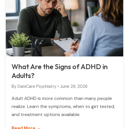
What Are the Signs of ADHD in
Adults?
By
DaniCare Psychiatry
•
June 29, 2026
Adult ADHD is more common than many people
realize. Learn the symptoms, when to get tested,
and treatment options available.
Read More →