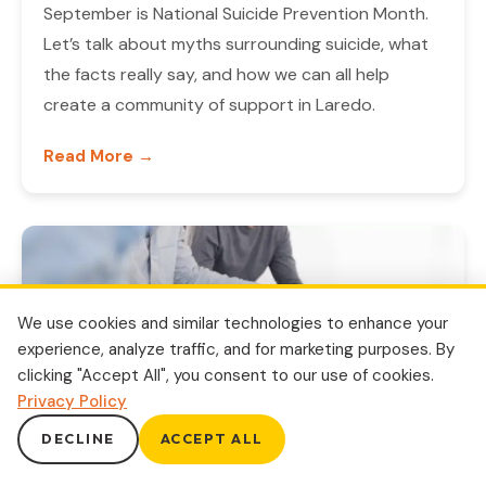
September is National Suicide Prevention Month.
Let’s talk about myths surrounding suicide, what
the facts really say, and how we can all help
create a community of support in Laredo.
Read More →
We use cookies and similar technologies to enhance your
experience, analyze traffic, and for marketing purposes. By
clicking "Accept All", you consent to our use of cookies.
Privacy Policy
DECLINE
ACCEPT ALL