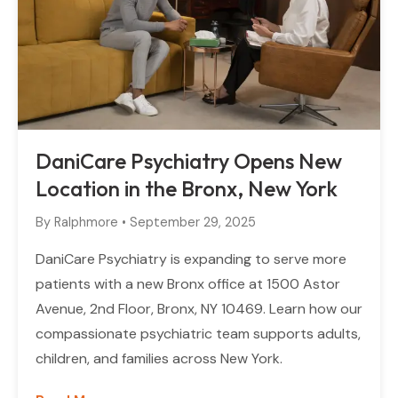
DaniCare Psychiatry Opens New
Location in the Bronx, New York
By
Ralphmore
•
September 29, 2025
DaniCare Psychiatry is expanding to serve more
patients with a new Bronx office at 1500 Astor
Avenue, 2nd Floor, Bronx, NY 10469. Learn how our
compassionate psychiatric team supports adults,
children, and families across New York.