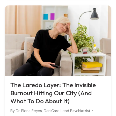
The Laredo Layer: The Invisible
Burnout Hitting Our City (And
What To Do About It)
By
Dr. Elena Reyes, DaniCare Lead Psychiatrist
•