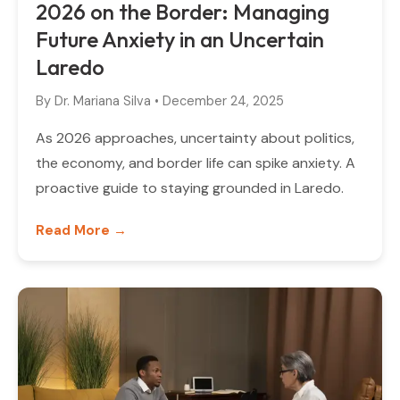
2026 on the Border: Managing
Future Anxiety in an Uncertain
Laredo
By
Dr. Mariana Silva
•
December 24, 2025
As 2026 approaches, uncertainty about politics,
the economy, and border life can spike anxiety. A
proactive guide to staying grounded in Laredo.
Read More →