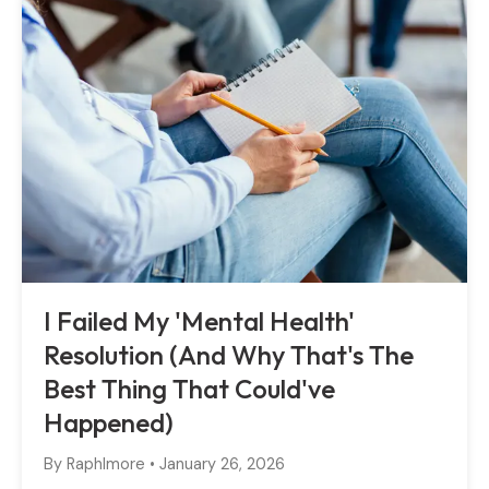
I Failed My 'Mental Health'
Resolution (And Why That's The
Best Thing That Could've
Happened)
By
Raphlmore
•
January 26, 2026