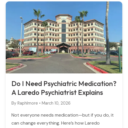
Do I Need Psychiatric Medication?
A Laredo Psychiatrist Explains
By
Raphlmore
•
March 10, 2026
Not everyone needs medication—but if you do, it
can change everything. Here’s how Laredo