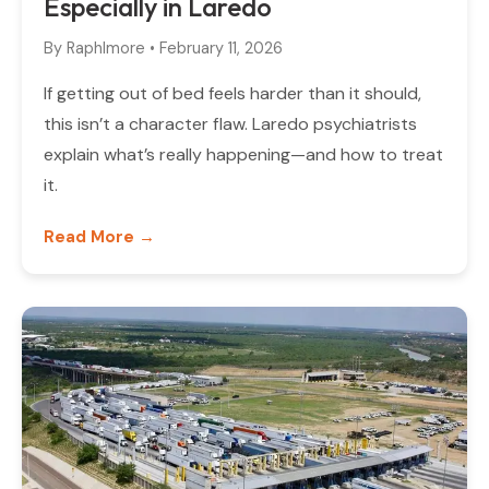
Especially in Laredo
By
Raphlmore
•
February 11, 2026
If getting out of bed feels harder than it should,
this isn’t a character flaw. Laredo psychiatrists
explain what’s really happening—and how to treat
it.
Read More →