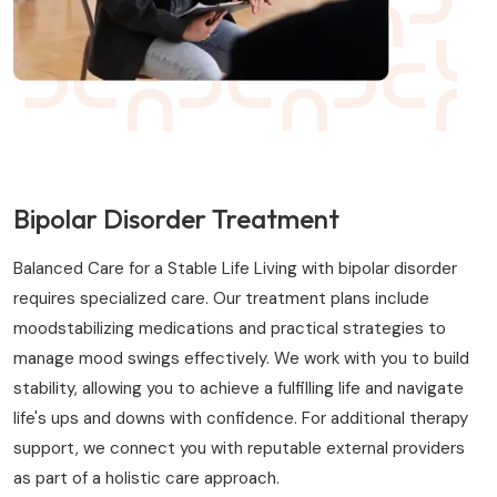
Bipolar Disorder Treatment
Balanced Care for a Stable Life Living with bipolar disorder
requires specialized care. Our treatment plans include
moodstabilizing medications and practical strategies to
manage mood swings effectively. We work with you to build
stability, allowing you to achieve a fulfilling life and navigate
life's ups and downs with confidence. For additional therapy
support, we connect you with reputable external providers
as part of a holistic care approach.