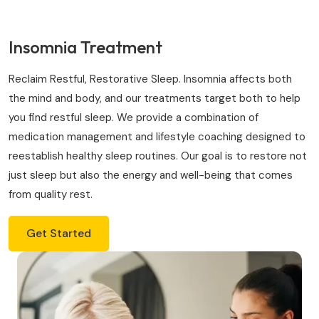
Insomnia Treatment
Reclaim Restful, Restorative Sleep. Insomnia affects both
the mind and body, and our treatments target both to help
you find restful sleep. We provide a combination of
medication management and lifestyle coaching designed to
reestablish healthy sleep routines. Our goal is to restore not
just sleep but also the energy and well-being that comes
from quality rest.
Get Started