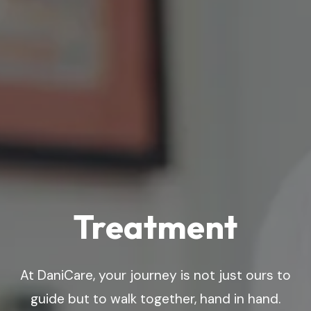
Treatment
At DaniCare, your journey is not just ours to
guide but to walk together, hand in hand.