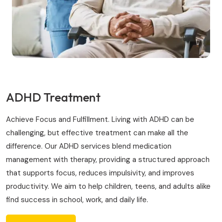
ADHD Treatment
Achieve Focus and Fulfillment. Living with ADHD can be
challenging, but effective treatment can make all the
difference. Our ADHD services blend medication
management with therapy, providing a structured approach
that supports focus, reduces impulsivity, and improves
productivity. We aim to help children, teens, and adults alike
find success in school, work, and daily life.