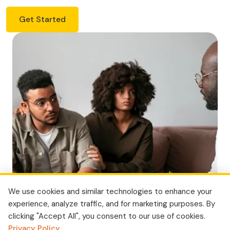
Get Started
We use cookies and similar technologies to enhance your
experience, analyze traffic, and for marketing purposes. By
clicking "Accept All", you consent to our use of cookies.
Privacy Policy