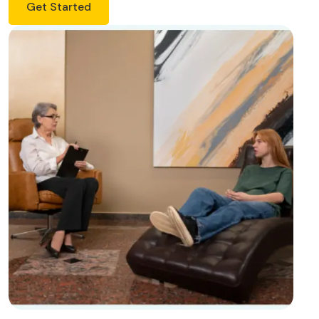
Get Started