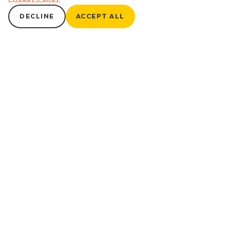
DECLINE
ACCEPT ALL
Anxiety Treatment
Overcome Worry, Embrace Calm Anxiety can be all-
consuming, but effective psychiatric care can help you
reclaim peace of mind. Our anxiety treatments combine
medication management and mindfulness practices tailored
to reduce symptoms, manage stress, and bring calm to
everyday life. For patients who may benefit from therapy, we
facilitate connections with trusted providers to
complement your treatment plan.
Get Started