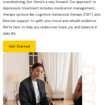
overwhelming, but there’s a way forward. Our approach to
depression treatment includes medication management,
therapy options like cognitive-behavioral therapy (CBT), and
lifestyle support to uplift your mood and rebuild resilience.
We’re here to help you rediscover hope, joy, and balance in
daily life.
Get Started