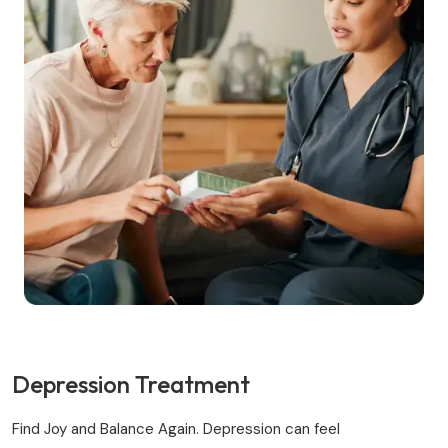
Depression Treatment
Find Joy and Balance Again. Depression can feel