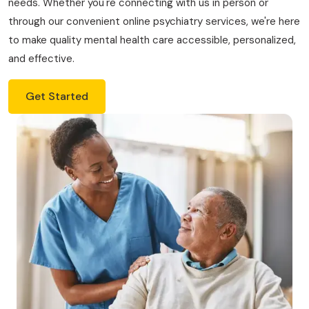
needs. Whether you're connecting with us in person or
through our convenient online psychiatry services, we're here
to make quality mental health care accessible, personalized,
and effective.
Get Started