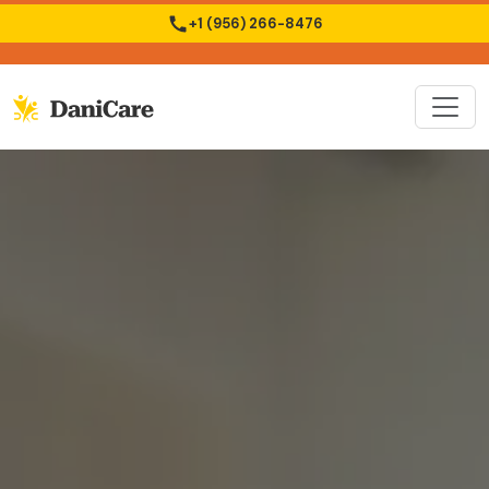
+1 (956) 266-8476