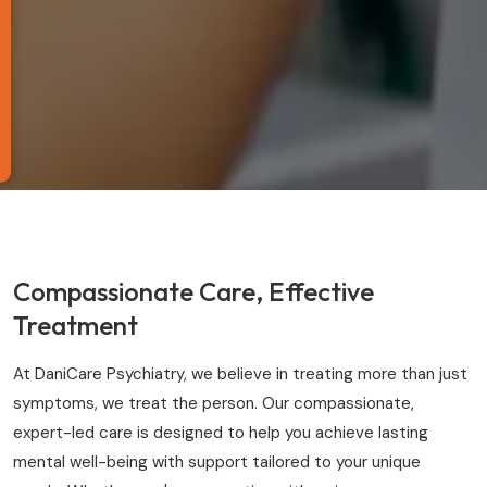
Compassionate Care, Effective
Treatment
At DaniCare Psychiatry, we believe in treating more than just
symptoms, we treat the person. Our compassionate,
expert-led care is designed to help you achieve lasting
mental well-being with support tailored to your unique